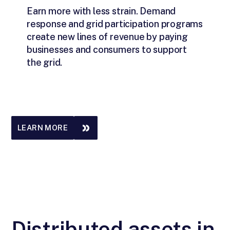
Earn more with less strain. Demand
response and grid participation programs
create new lines of revenue by paying
businesses and consumers to support
the grid.
LEARN MORE
Distributed assets in