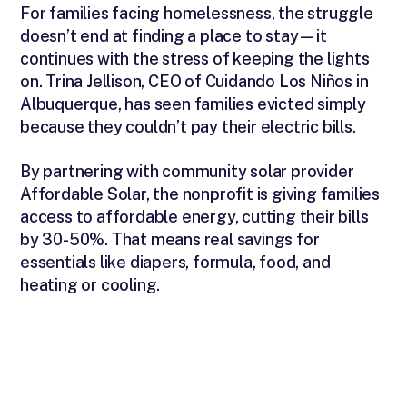
For families facing homelessness, the struggle
doesn’t end at finding a place to stay—it
continues with the stress of keeping the lights
on. Trina Jellison, CEO of Cuidando Los Niños in
Albuquerque, has seen families evicted simply
because they couldn’t pay their electric bills.
By partnering with community solar provider
Affordable Solar, the nonprofit is giving families
access to affordable energy, cutting their bills
by 30-50%. That means real savings for
essentials like diapers, formula, food, and
heating or cooling.