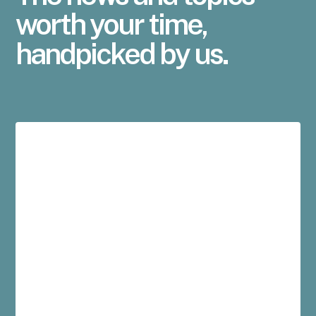
worth your time,
handpicked by us.