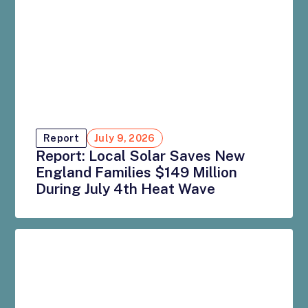
Report
July 9, 2026
Report: Local Solar Saves New
England Families $149 Million
During July 4th Heat Wave