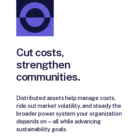
Cut costs,
strengthen
communities.
Distributed assets help manage costs,
ride out market volatility, and steady the
broader power system your organization
depends on—all while advancing
sustainability goals.