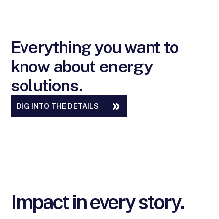
Everything you want to
know about energy
solutions.
DIG INTO THE DETAILS
Impact in every story.