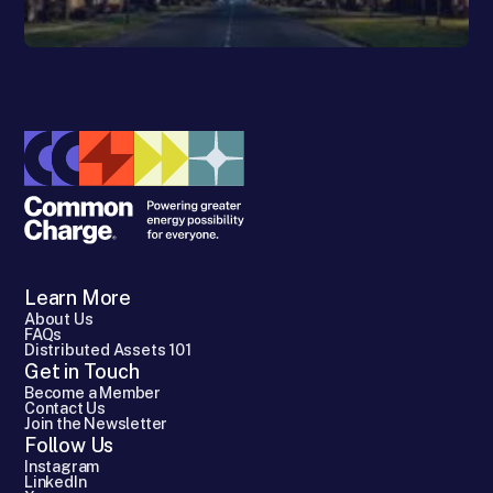
Learn More
About Us
FAQs
Distributed Assets 101
Get in Touch
Become a Member
Contact Us
Join the Newsletter
Follow Us
Instagram
LinkedIn