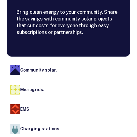
Bring clean energy to your community. Share
the savings with community solar projects
that cut costs for everyone through easy
subscriptions or partnerships.
Community solar.
Microgrids.
EMS.
Charging stations.