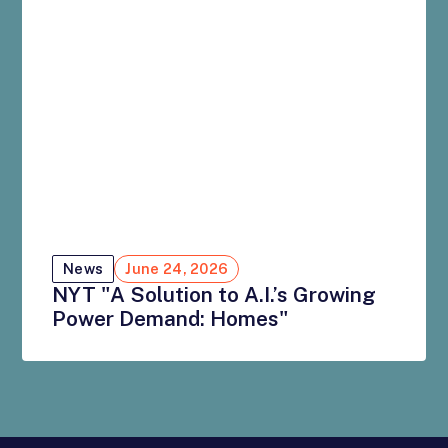
News
June 24, 2026
NYT "A Solution to A.I.’s Growing
Power Demand: Homes"