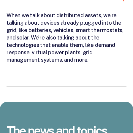
When we talk about distributed assets, we’re
talking about devices already plugged into the
grid, like batteries, vehicles, smart thermostats,
and solar. We’re also talking about the
technologies that enable them, like demand
response, virtual power plants, grid
management systems, and more.
The news and topics