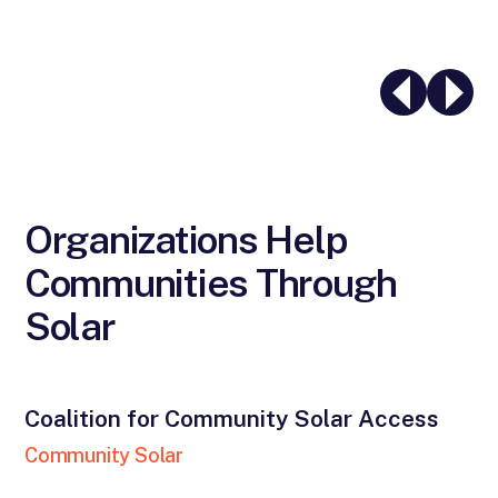
Organizations Help
Communities Through
Solar
Coalition for Community Solar Access
Community Solar