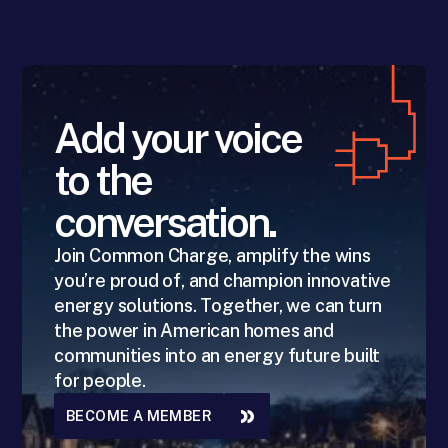
Add your voice
to the
conversation.
Join Common Charge, amplify the wins
you’re proud of, and champion innovative
energy solutions. Together, we can turn
the power in American homes and
communities into an energy future built
for people.
BECOME A MEMBER