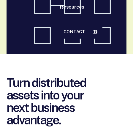
Resources
CONTACT
Turn distributed
assets into your
next business
advantage.