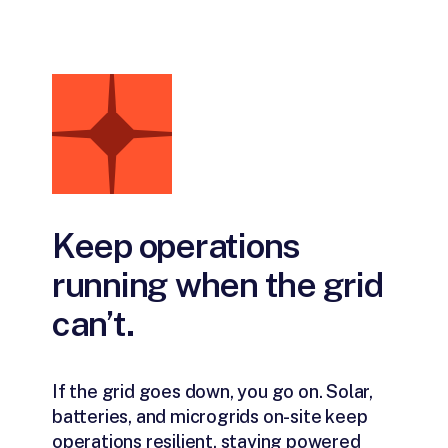
Keep operations
running when the grid
can’t.
If the grid goes down, you go on. Solar,
batteries, and microgrids on-site keep
operations resilient, staying powered