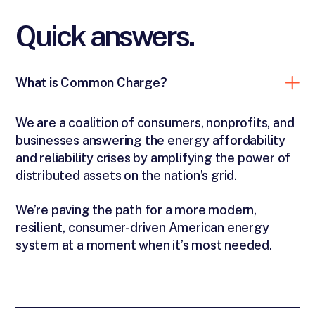
Quick answers.
What is Common Charge?
We are a coalition of consumers, nonprofits, and
businesses answering the energy affordability
and reliability crises by amplifying the power of
distributed assets on the nation’s grid.
We’re paving the path for a more modern,
resilient, consumer-driven American energy
system at a moment when it’s most needed.