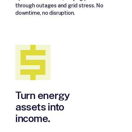
through outages and grid stress. No
downtime, no disruption.
Turn energy
assets into
income.