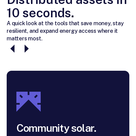
10 seconds.
A quick look at the tools that save money, stay
resilient, and expand energy access where it
matters most.
Community solar.