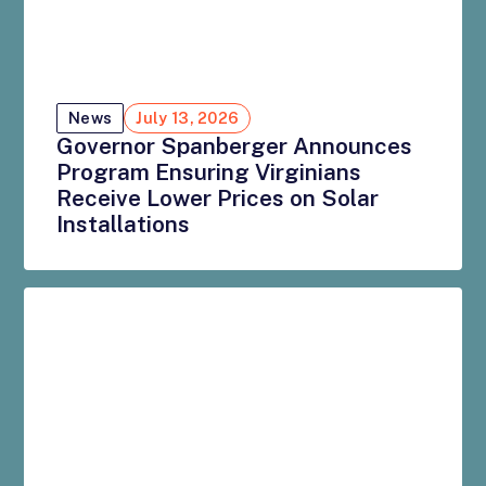
News
July 13, 2026
Governor Spanberger Announces
Program Ensuring Virginians
Receive Lower Prices on Solar
Installations