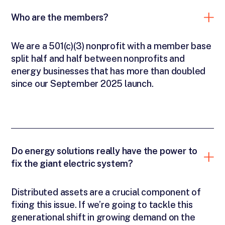
Who are the members?
We are a 501(c)(3) nonprofit with a member base
split half and half between nonprofits and
energy businesses that has more than doubled
since our September 2025 launch.
Do energy solutions really have the power to
fix the giant electric system?
Distributed assets are a crucial component of
fixing this issue. If we’re going to tackle this
generational shift in growing demand on the