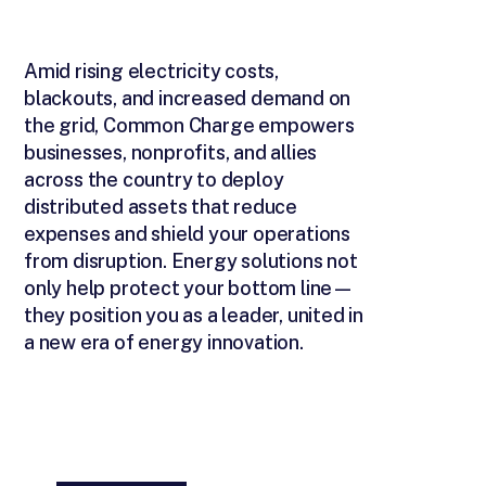
Amid rising electricity costs,
blackouts, and increased demand on
the grid, Common Charge empowers
businesses, nonprofits, and allies
across the country to deploy
distributed assets that reduce
expenses and shield your operations
from disruption. Energy solutions not
only help protect your bottom line—
they position you as a leader, united in
a new era of energy innovation.