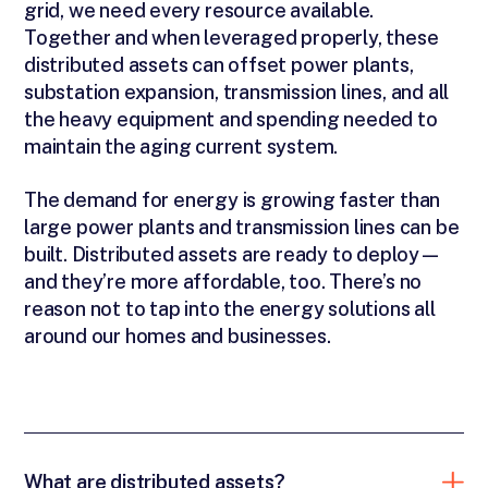
grid, we need every resource available.
Together and when leveraged properly, these
distributed assets can offset power plants,
substation expansion, transmission lines, and all
the heavy equipment and spending needed to
maintain the aging current system.
The demand for energy is growing faster than
large power plants and transmission lines can be
built. Distributed assets are ready to deploy—
and they’re more affordable, too. There’s no
reason not to tap into the energy solutions all
around our homes and businesses.
What are distributed assets?