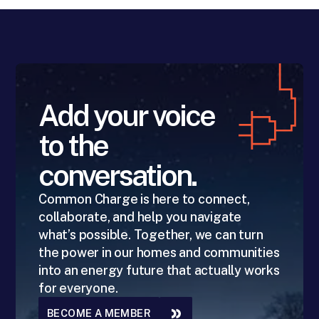
Add your voice
to the
conversation.
Common Charge is here to connect,
collaborate, and help you navigate
what’s possible. Together, we can turn
the power in our homes and communities
into an energy future that actually works
for everyone.
BECOME A MEMBER