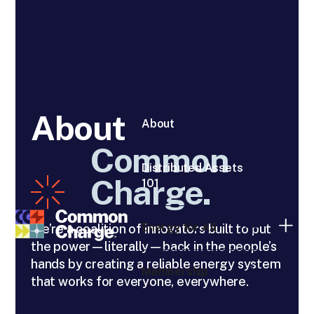
About
About
Common
Distributed Assets
Charge.
101
Energy for All
We’re a coalition of innovators built to put
the power—literally—back in the people’s
hands by creating a reliable energy system
Membership
that works for everyone, everywhere.