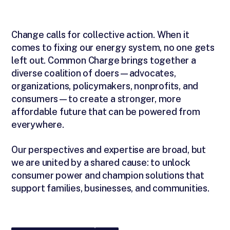
Change calls for collective action. When it
comes to fixing our energy system, no one gets
left out. Common Charge brings together a
diverse coalition of doers—advocates,
organizations, policymakers, nonprofits, and
consumers—to create a stronger, more
affordable future that can be powered from
everywhere.
Our perspectives and expertise are broad, but
we are united by a shared cause: to unlock
consumer power and champion solutions that
support families, businesses, and communities.