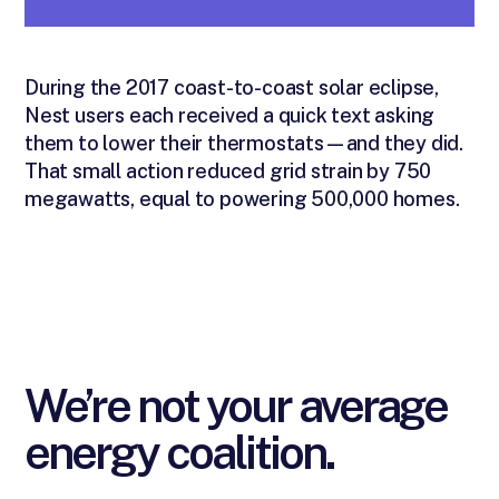
During the 2017 coast-to-coast solar eclipse,
Nest users each received a quick text asking
them to lower their thermostats—and they did.
That small action reduced grid strain by 750
megawatts, equal to powering 500,000 homes.
We’re not your average
energy coalition.