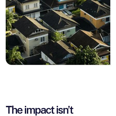
The impact isn’t