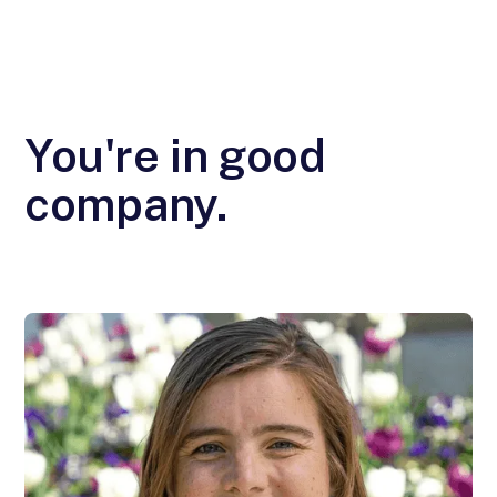
You're in good
company.