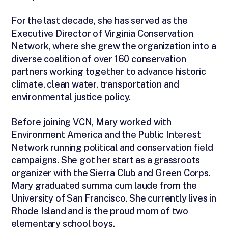
For the last decade, she has served as the
Executive Director of Virginia Conservation
Network, where she grew the organization into a
diverse coalition of over 160 conservation
partners working together to advance historic
climate, clean water, transportation and
environmental justice policy.
Before joining VCN, Mary worked with
Environment America and the Public Interest
Network running political and conservation field
campaigns. She got her start as a grassroots
organizer with the Sierra Club and Green Corps.
Mary graduated summa cum laude from the
University of San Francisco. She currently lives in
Rhode Island and is the proud mom of two
elementary school boys.