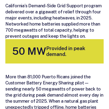
California’s Demand-Side Grid Support program
delivered over a gigawatt of relief through four
major events, including heatwaves, in 2025.
Networked home batteries supplied more than
700 megawatts of total capacity, helping to
prevent outages and keep the lights on.
Provided in peak
50 MW
demand.
More than 81,000 Puerto Ricans joined the
Customer Battery Energy Sharing pilot—
sending nearly 50 megawatts of power back to
the grid during peak demand almost every day in
the summer of 2025. When a natural gas plant
unexpectedly tripped offline, home batteries