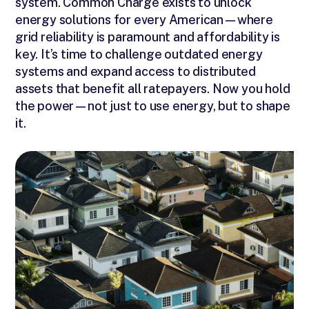
system. Common Charge exists to unlock
energy solutions for every American—where
grid reliability is paramount and affordability is
key. It’s time to challenge outdated energy
systems and expand access to distributed
assets that benefit all ratepayers. Now you hold
the power—not just to use energy, but to shape
it.