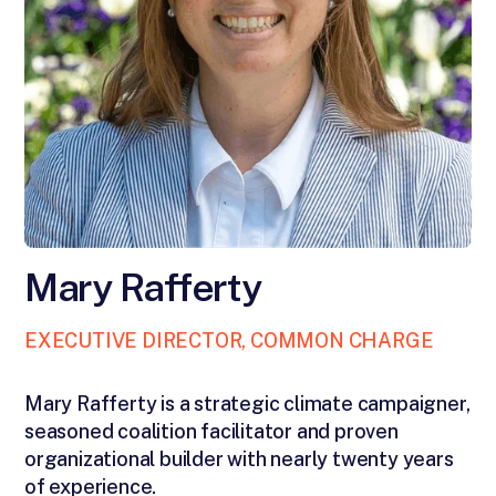
Mary Rafferty
EXECUTIVE DIRECTOR, COMMON CHARGE
Mary Rafferty is a strategic climate campaigner,
seasoned coalition facilitator and proven
organizational builder with nearly twenty years
of experience.