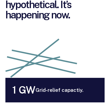
hypothetical. It’s
happening now.
1 GW
Grid-relief capactiy.