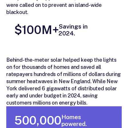
were called on to prevent an island-wide
blackout.
Savings in
$100M+
2024.
Behind-the-meter solar helped keep the lights
on for thousands of homes and saved all
ratepayers hundreds of millions of dollars during
summer heatwaves in New England. While New
York delivered 6 gigawatts of distributed solar
early and under budget in 2024, saving
customers millions on energy bills.
Homes
500,000
powered.