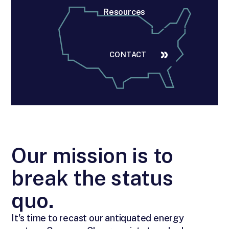
Resources
CONTACT
Our mission is to
break the status
quo.
It's time to recast our antiquated energy