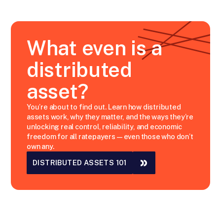
What even is a
distributed
asset?
You’re about to find out. Learn how distributed
assets work, why they matter, and the ways they’re
unlocking real control, reliability, and economic
freedom for all ratepayers—even those who don’t
own any.
DISTRIBUTED ASSETS 101