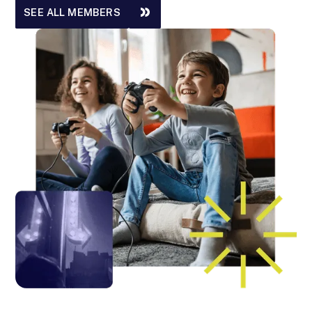
SEE ALL MEMBERS