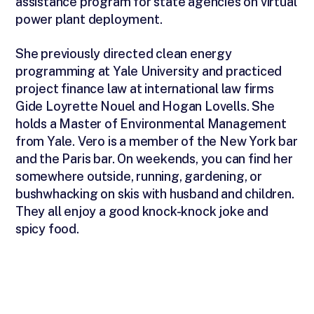
assistance program for state agencies on virtual
power plant deployment.
She previously directed clean energy
programming at Yale University and practiced
project finance law at international law firms
Gide Loyrette Nouel and Hogan Lovells. She
holds a Master of Environmental Management
from Yale. Vero is a member of the New York bar
and the Paris bar. On weekends, you can find her
somewhere outside, running, gardening, or
bushwhacking on skis with husband and children.
They all enjoy a good knock-knock joke and
spicy food.