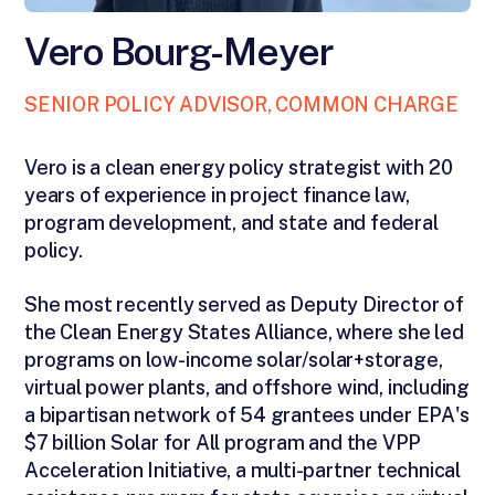
Vero Bourg-Meyer
SENIOR POLICY ADVISOR, COMMON CHARGE
Vero is a clean energy policy strategist with 20
years of experience in project finance law,
program development, and state and federal
policy.
She most recently served as Deputy Director of
the Clean Energy States Alliance, where she led
programs on low-income solar/solar+storage,
virtual power plants, and offshore wind, including
a bipartisan network of 54 grantees under EPA's
$7 billion Solar for All program and the VPP
Acceleration Initiative, a multi-partner technical