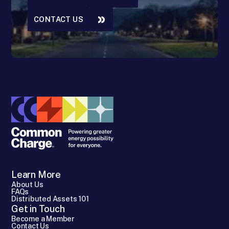
CONTACT US
Learn More
About Us
FAQs
Distributed Assets 101
Get in Touch
Become a Member
Contact Us