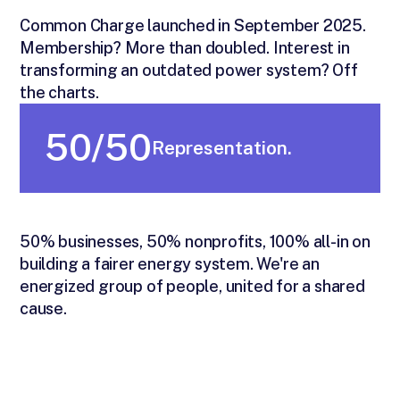
Common Charge launched in September 2025.
Membership? More than doubled. Interest in
transforming an outdated power system? Off
the charts.
50/50
Representation.
50% businesses, 50% nonprofits, 100% all-in on
building a fairer energy system. We're an
energized group of people, united for a shared
cause.