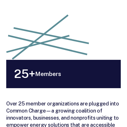
25+
Members
Over 25 member organizations are plugged into
Common Charge—a growing coalition of
innovators, businesses, and nonprofits uniting to
empower energy solutions that are accessible