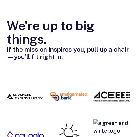
We're up to big
things.
If the mission inspires you, pull up a chair
—you’ll fit right in.