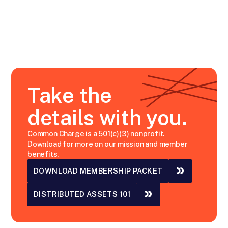
Take the
details with you.
Common Charge is a 501(c)(3) nonprofit.
Download for more on our mission and member
benefits.
DOWNLOAD MEMBERSHIP PACKET
DISTRIBUTED ASSETS 101