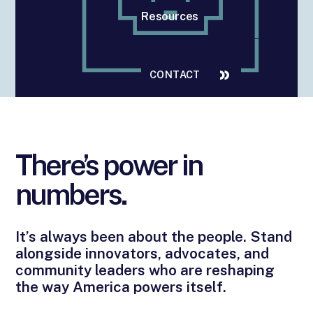
Resources
CONTACT
There’s power in
numbers.
It’s always been about the people. Stand
alongside innovators, advocates, and
community leaders who are reshaping
the way America powers itself.