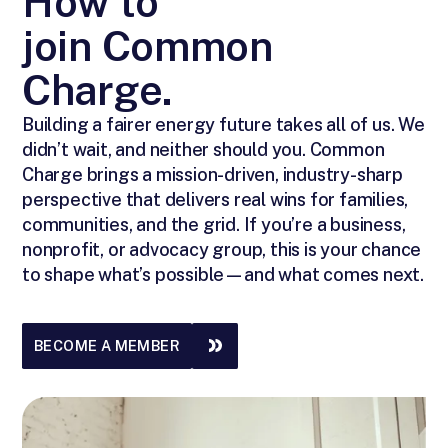
How to
join Common
Charge.
Building a fairer energy future takes all of us. We
didn’t wait, and neither should you. Common
Charge brings a mission-driven, industry-sharp
perspective that delivers real wins for families,
communities, and the grid. If you’re a business,
nonprofit, or advocacy group, this is your chance
to shape what’s possible—and what comes next.
BECOME A MEMBER