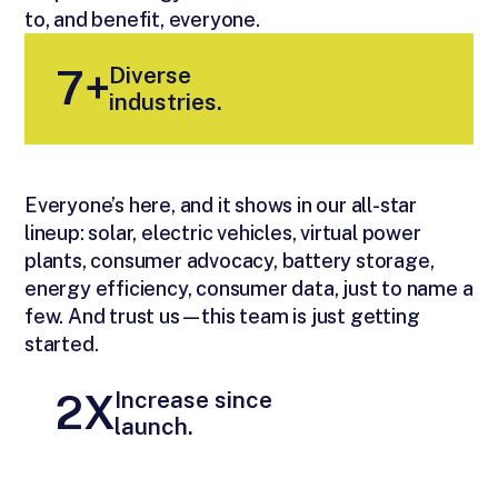
to, and benefit, everyone.
Diverse
7+
industries.
Everyone’s here, and it shows in our all-star
lineup: solar, electric vehicles, virtual power
plants, consumer advocacy, battery storage,
energy efficiency, consumer data, just to name a
few. And trust us—this team is just getting
started.
Increase since
2X
launch.