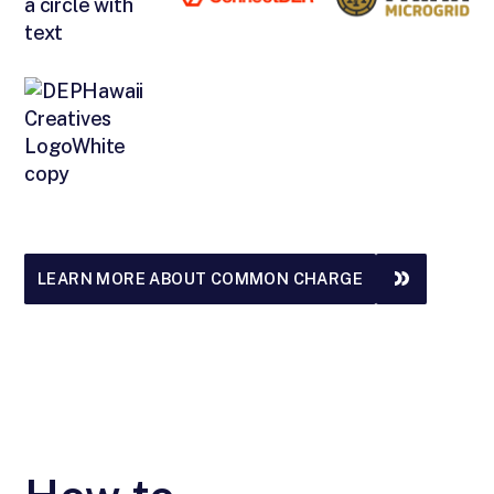
LEARN MORE ABOUT COMMON CHARGE