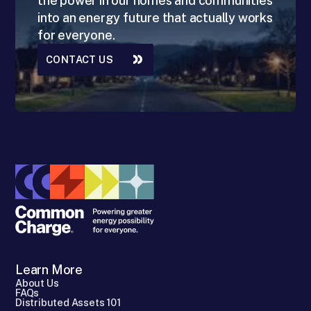
the power in our homes and communities
into an energy future that actually works
for everyone.
CONTACT US
Learn More
About Us
FAQs
Distributed Assets 101