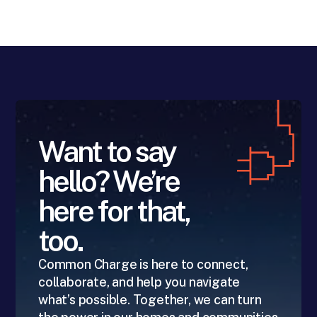
Want to say
hello? We’re
here for that,
too.
Common Charge is here to connect,
collaborate, and help you navigate
what’s possible. Together, we can turn